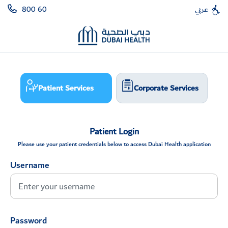
800 60
عربي
Patient Services
Corporate Services
Patient Login
Please use your patient credentials below to access Dubai Health application
Username
Password