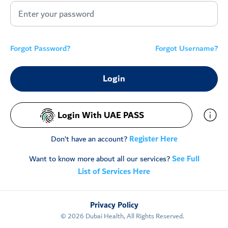
Forgot Password?
Forgot Username?
Login With UAE PASS
Don’t have an account?
Register Here
Want to know more about all our services?
See Full
List of Services Here
Privacy Policy
©
2026
Dubai Health, All Rights Reserved.