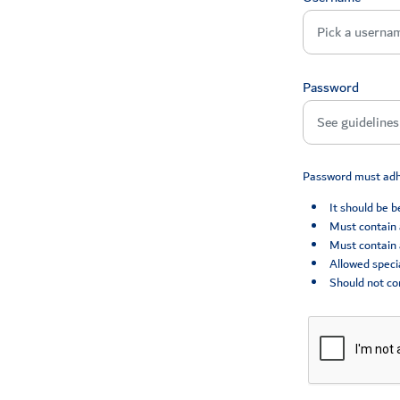
Password
Password must adhe
It should be 
Must contain 
Must contain 
Allowed specia
Should not co