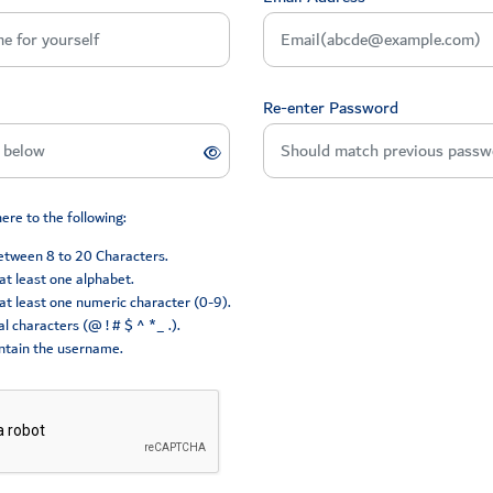
Re-enter Password
re to the following:
between 8 to 20 Characters.
at least one alphabet.
at least one numeric character (0-9).
l characters (@ ! # $ ^ *_ .).
ntain the username.