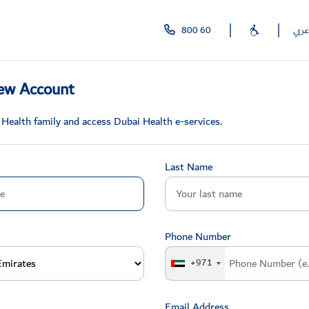
800 60
عربي
ew Account
 Health family and access Dubai Health e-services.
Last Name
Phone Number
+971
Email Address