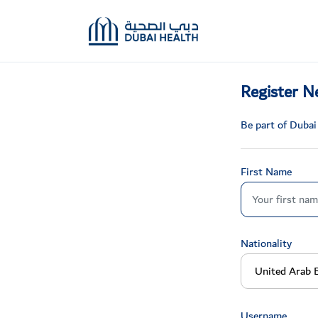
Register N
Be part of Dubai
First Name
Nationality
Username